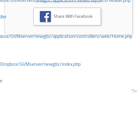
ox/GVMserver/newgbc/application/views/layouts/header.php
Share With Facebook
dler
box/GVMserver/newgbc/application/controllers/web/Home.php
/Dropbox/GVMserver/newgbc/index.php
ce
"/>