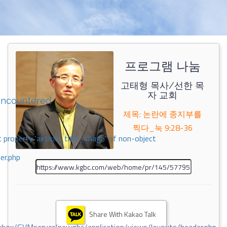
프로그램 나눔
고태형 목사/선한 목
자 교회
encountered
제목: 논란에 종지부를
찍다_눅 9:28-36
 property 'airticle_title_image' of non-object
er.php
Share With Kakao Talk