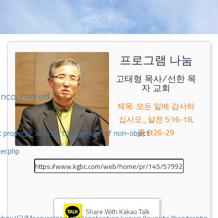
프로그램 나눔
고태형 목사/선한 목
자 교회
encountered
제목: 모든 일에 감사하
십시오_살전 5:16-18,
롬 8:26-29
 property 'airticle_title_image' of non-object
er.php
Share With Kakao Talk