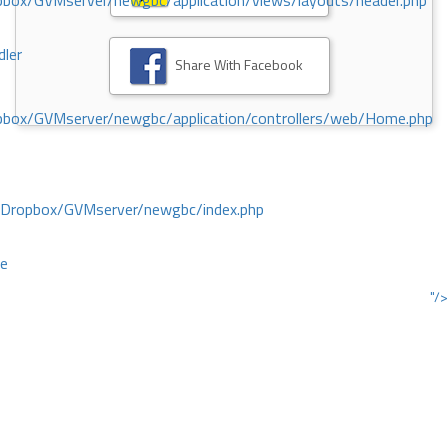
ox/GVMserver/newgbc/application/views/layouts/header.php
dler
Share With Facebook
box/GVMserver/newgbc/application/controllers/web/Home.php
/Dropbox/GVMserver/newgbc/index.php
ce
"/>