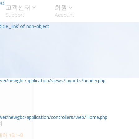
ed
고객센터
회원
Support
Account
icle_link' of non-object
r/newgbc/application/views/layouts/header.php
r/newgbc/application/controllers/web/Home.php
회
 18:1-8