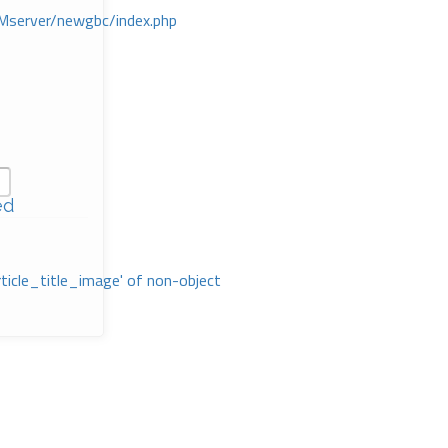
Mserver/newgbc/index.php
ed
rticle_title_image' of non-object