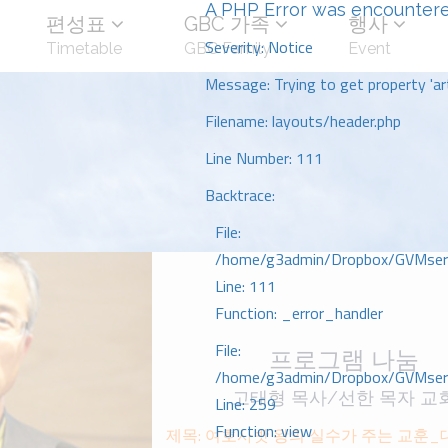
A PHP Error was encounter
편성표
GBC 가족
행사
Severity: Notice
Timetable
GBC Family
Event
Message: Trying to get property 'art
Filename: layouts/header.php
Line Number: 111
Backtrace:
File:
/home/g3admin/Dropbox/GVMserve
Line: 111
Function: _error_handler
File:
프로그램 나눔
/home/g3admin/Dropbox/GVMserve
고태형 목사/선한 목자 교
Line: 259
Function: view
제목: 여호사밧 왕의 실수가 주는 교훈_대하