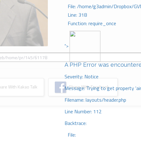
File: /home/g3admin/Dropbox/GV
Line: 318
Function: require_once
">
A PHP Error was encounter
Severity: Notice
re With Kakao Talk
Share With Facebook
Message: Trying to get property 'ai
Filename: layouts/header.php
Line Number: 112
Backtrace:
File: