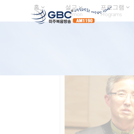
홈
설교
프로그램
Home
Sermon
Programs