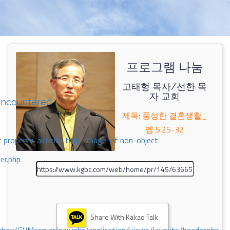
프로그램 나눔
고태형 목사/선한 목
자 교회
encountered
제목: 풍성한 결혼생활_
엡 5:25-32
 property 'airticle_title_image' of non-object
er.php
Share With Kakao Talk