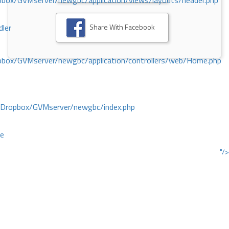
ox/GVMserver/newgbc/application/views/layouts/header.php
Share With Facebook
dler
box/GVMserver/newgbc/application/controllers/web/Home.php
/Dropbox/GVMserver/newgbc/index.php
ce
"/>