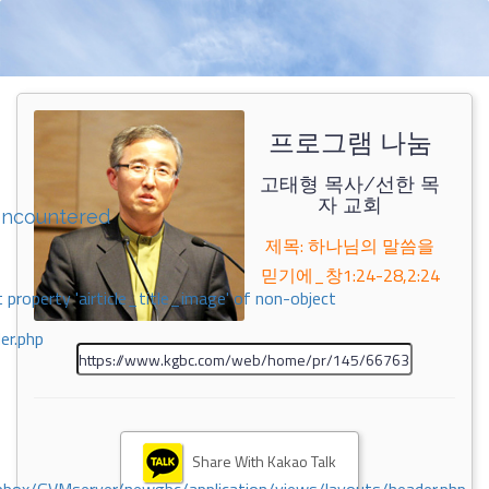
프로그램 나눔
고태형 목사/선한 목
자 교회
encountered
제목: 하나님의 말씀을
믿기에_창1:24-28,2:24
 property 'airticle_title_image' of non-object
er.php
Share With Kakao Talk