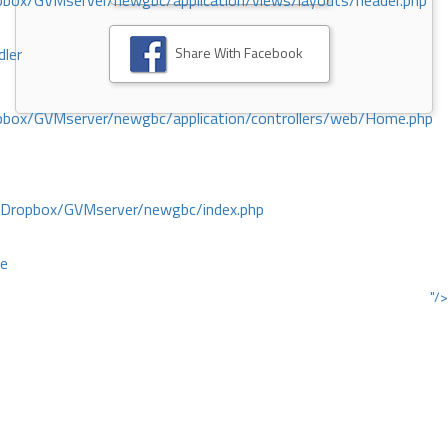
ox/GVMserver/newgbc/application/views/layouts/header.php
Share With Facebook
dler
box/GVMserver/newgbc/application/controllers/web/Home.php
/Dropbox/GVMserver/newgbc/index.php
ce
"/>