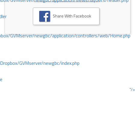
ox/GVMserver/newgbc/application/views/layouts/header.php
Share With Facebook
dler
box/GVMserver/newgbc/application/controllers/web/Home.php
/Dropbox/GVMserver/newgbc/index.php
ce
"/>