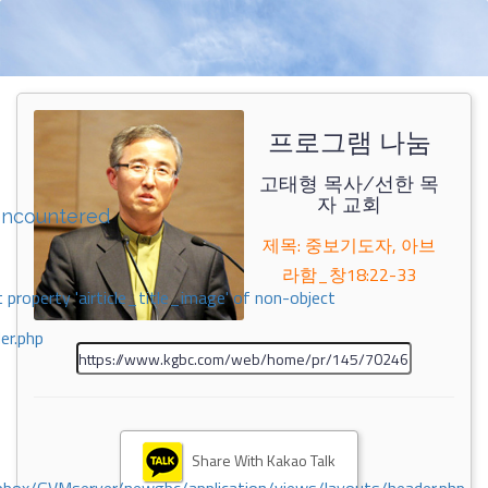
프로그램 나눔
고태형 목사/선한 목
자 교회
encountered
제목: 중보기도자, 아브
라함_창18:22-33
 property 'airticle_title_image' of non-object
er.php
Share With Kakao Talk