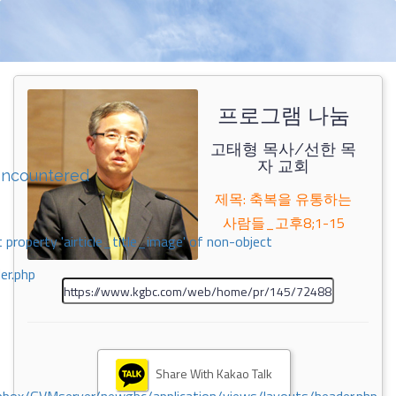
프로그램 나눔
고태형 목사/선한 목
자 교회
encountered
제목: 축복을 유통하는
사람들_고후8;1-15
 property 'airticle_title_image' of non-object
er.php
Share With Kakao Talk