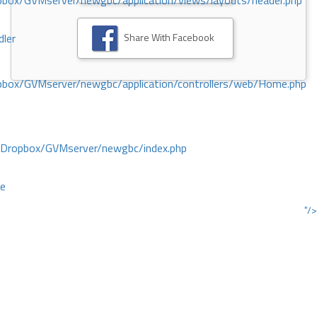
ox/GVMserver/newgbc/application/views/layouts/header.php
Share With Facebook
dler
box/GVMserver/newgbc/application/controllers/web/Home.php
/Dropbox/GVMserver/newgbc/index.php
ce
"/>