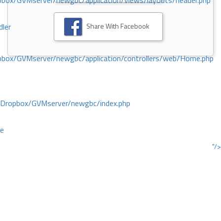
ox/GVMserver/newgbc/application/views/layouts/header.php
Share With Facebook
dler
box/GVMserver/newgbc/application/controllers/web/Home.php
/Dropbox/GVMserver/newgbc/index.php
ce
"/>