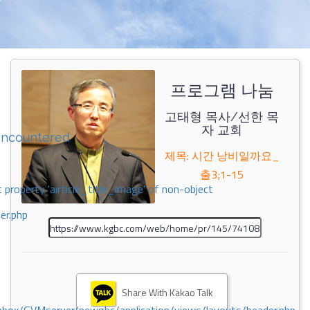
프로그램 나눔
고태형 목사/선한 목
자 교회
encountered
제목: 시간 낭비일까요_
출3;1-15
 property 'airticle_title_image' of non-object
er.php
Share With Kakao Talk