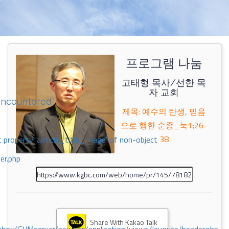
프로그램 나눔
고태형 목사/선한 목
자 교회
encountered
제목: 예수의 탄생, 믿음
으로 행한 순종_눅1;26-
38
 property 'airticle_title_image' of non-object
er.php
Share With Kakao Talk