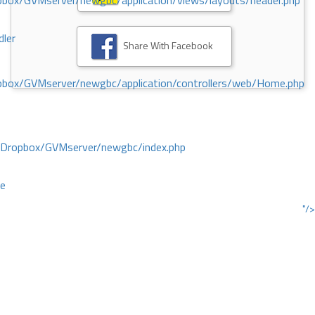
ox/GVMserver/newgbc/application/views/layouts/header.php
dler
Share With Facebook
box/GVMserver/newgbc/application/controllers/web/Home.php
/Dropbox/GVMserver/newgbc/index.php
ce
"/>