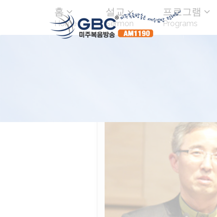
홈
설교
프로그램
Home
Sermon
Programs