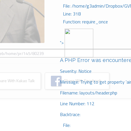
File: /home/g3admin/Dropbox/GV
Line: 318
Function: require_once
">
A PHP Error was encounter
Severity: Notice
re With Kakao Talk
Share With Facebook
Message: Trying to get property 'ai
Filename: layouts/header.php
Line Number: 112
Backtrace:
File: