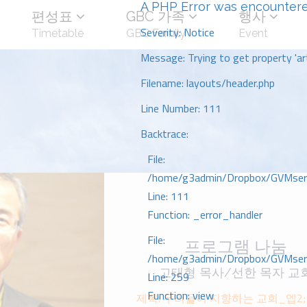
A PHP Error was encounter
편성표
GBC 가족
행사
Severity: Notice
Timetable
GBC Family
Event
Message: Trying to get property 'art
Filename: layouts/header.php
Line Number: 111
Backtrace:
File:
/home/g3admin/Dropbox/GVMserve
Line: 111
Function: _error_handler
File:
프로그램 나눔
/home/g3admin/Dropbox/GVMserve
고태형 목사/선한 목자 교
Line: 259
Function: view
제목: 우리들이 지향하는 교회_엡2