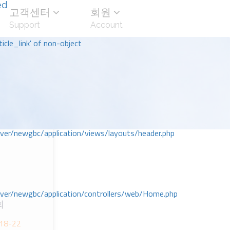
ed
고객센터
회원
Support
Account
icle_link' of non-object
r/newgbc/application/views/layouts/header.php
r/newgbc/application/controllers/web/Home.php
회
;18-22