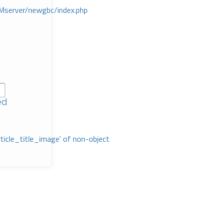
Mserver/newgbc/index.php
ed
rticle_title_image' of non-object