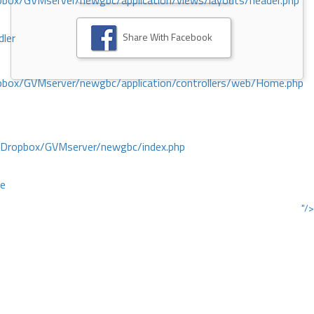
ox/GVMserver/newgbc/application/views/layouts/header.php
Share With Facebook
dler
box/GVMserver/newgbc/application/controllers/web/Home.php
/Dropbox/GVMserver/newgbc/index.php
ce
"/>