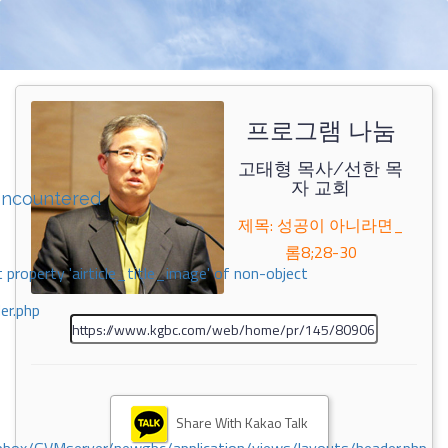
프로그램 나눔
고태형 목사/선한 목
자 교회
encountered
제목: 성공이 아니라면_
롬8;28-30
 property 'airticle_title_image' of non-object
er.php
Share With Kakao Talk