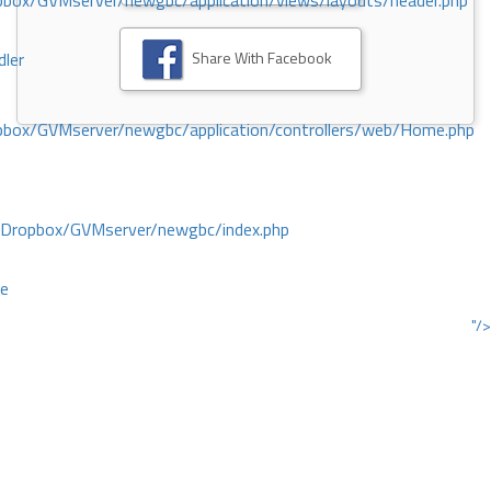
ox/GVMserver/newgbc/application/views/layouts/header.php
Share With Facebook
dler
box/GVMserver/newgbc/application/controllers/web/Home.php
/Dropbox/GVMserver/newgbc/index.php
ce
"/>