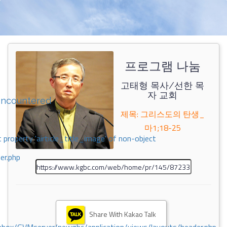
프로그램 나눔
고태형 목사/선한 목
자 교회
encountered
제목: 그리스도의 탄생_
마1;18-25
 property 'airticle_title_image' of non-object
er.php
Share With Kakao Talk