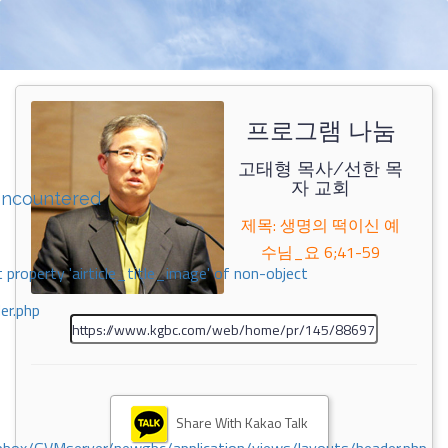
프로그램 나눔
고태형 목사/선한 목
자 교회
encountered
제목: 생명의 떡이신 예
수님_요 6;41-59
 property 'airticle_title_image' of non-object
er.php
Share With Kakao Talk