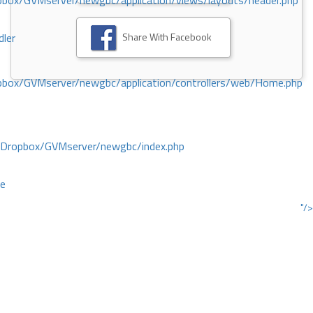
ox/GVMserver/newgbc/application/views/layouts/header.php
Share With Facebook
dler
box/GVMserver/newgbc/application/controllers/web/Home.php
/Dropbox/GVMserver/newgbc/index.php
ce
"/>