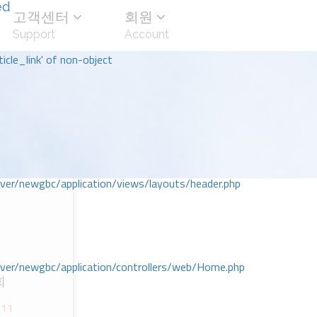
ed
고객센터
회원
Support
Account
icle_link' of non-object
r/newgbc/application/views/layouts/header.php
r/newgbc/application/controllers/web/Home.php
회
-11