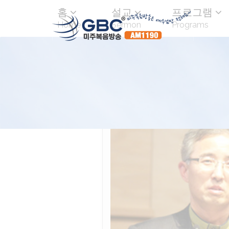
홈
설교
프로그램
Home
Sermon
Programs