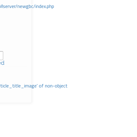
Mserver/newgbc/index.php
ed
rticle_title_image' of non-object