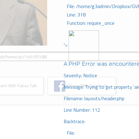
File: /home/g3admin/Dropbox/GV
Line: 318
Function: require_once
">
A PHP Error was encounter
Severity: Notice
re With Kakao Talk
Share With Facebook
Message: Trying to get property 'ai
Filename: layouts/header.php
Line Number: 112
Backtrace:
File: