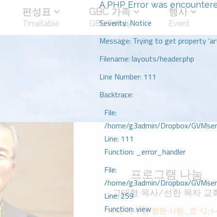
A PHP Error was encounter
편성표
GBC 가족
행사
Severity: Notice
Timetable
GBC Family
Event
Message: Trying to get property 'art
Filename: layouts/header.php
Line Number: 111
Backtrace:
File:
/home/g3admin/Dropbox/GVMserve
Line: 111
Function: _error_handler
File:
프로그램 나눔
/home/g3admin/Dropbox/GVMserve
고태형 목사/선한 목자 교
Line: 259
Function: view
제목: 예수님 향한 사랑_요 12;1