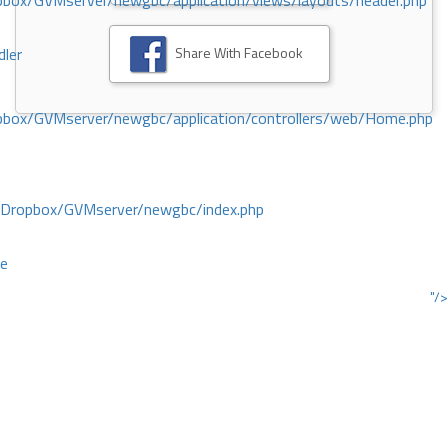
ox/GVMserver/newgbc/application/views/layouts/header.php
Share With Facebook
dler
box/GVMserver/newgbc/application/controllers/web/Home.php
/Dropbox/GVMserver/newgbc/index.php
ce
"/>