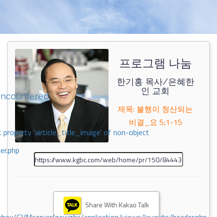
프로그램 나눔
한기홍 목사/은혜한
인 교회
encountered
제목: 불행이 청산되는
비결_요 5;1-15
 property 'airticle_title_image' of non-object
er.php
Share With Kakao Talk