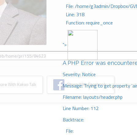
File: /home/g3admin/Dropbox/GV
Line: 318
Function: require_once
">
A PHP Error was encounter
Severity: Notice
re With Kakao Talk
Share With Facebook
Message: Trying to get property 'ai
Filename: layouts/header.php
Line Number: 112
Backtrace:
File: