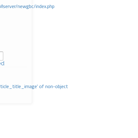
Mserver/newgbc/index.php
ed
rticle_title_image' of non-object