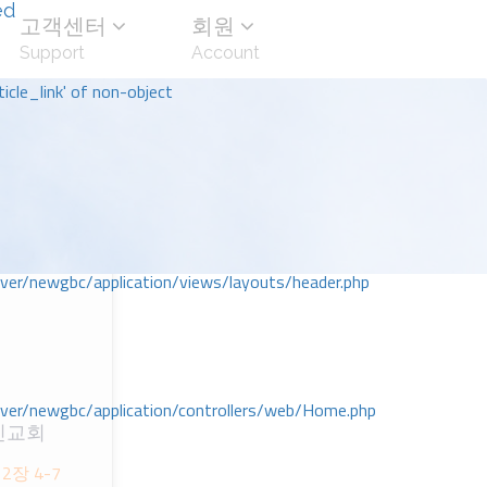
ed
고객센터
회원
Support
Account
icle_link' of non-object
r/newgbc/application/views/layouts/header.php
r/newgbc/application/controllers/web/Home.php
인교회
ᆸ2장 4-7