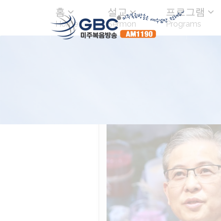
홈
설교
프로그램
Home
Sermon
Programs