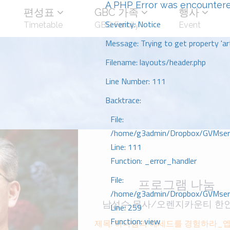
A PHP Error was encounter
편성표
GBC 가족
행사
Severity: Notice
Timetable
GBC Family
Event
Message: Trying to get property 'art
Filename: layouts/header.php
Line Number: 111
Backtrace:
File:
/home/g3admin/Dropbox/GVMserve
Line: 111
Function: _error_handler
File:
프로그램 나눔
/home/g3admin/Dropbox/GVMserve
남성수 목사/오렌지카운티 한
Line: 259
Function: view
제목: 하나님의 헤세드를 경험하라_에