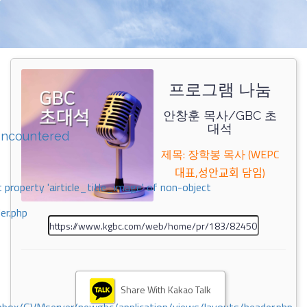
프로그램 나눔
안창훈 목사/GBC 초
대석
encountered
제목: 장학봉 목사 (WEPC
대표,성안교회 담임)
 property 'airticle_title_image' of non-object
er.php
Share With Kakao Talk