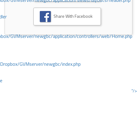
ox/GVMserver/newgbc/application/views/layouts/header.php
Share With Facebook
dler
box/GVMserver/newgbc/application/controllers/web/Home.php
/Dropbox/GVMserver/newgbc/index.php
ce
"/>