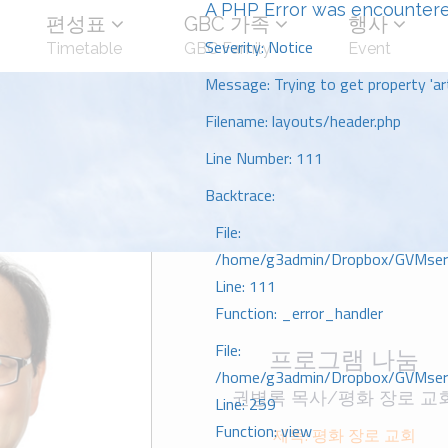
A PHP Error was encounter
편성표
GBC 가족
행사
Severity: Notice
Timetable
GBC Family
Event
Message: Trying to get property 'art
Filename: layouts/header.php
Line Number: 111
Backtrace:
File:
/home/g3admin/Dropbox/GVMserve
Line: 111
Function: _error_handler
File:
프로그램 나눔
/home/g3admin/Dropbox/GVMserve
권병록 목사/평화 장로 교
Line: 259
Function: view
제목: 평화 장로 교회