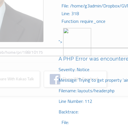
File: /home/g3admin/Dropbox/GV
Line: 318
Function: require_once
">
A PHP Error was encounter
Severity: Notice
re With Kakao Talk
Share With Facebook
Message: Trying to get property 'ai
Filename: layouts/header.php
Line Number: 112
Backtrace:
File: