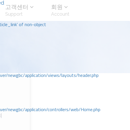
ed
고객센터
회원
Support
Account
icle_link' of non-object
r/newgbc/application/views/layouts/header.php
r/newgbc/application/controllers/web/Home.php
회