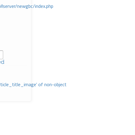
Mserver/newgbc/index.php
ed
rticle_title_image' of non-object