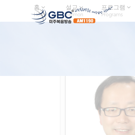
홈
설교
프로그램
Home
Sermon
Programs