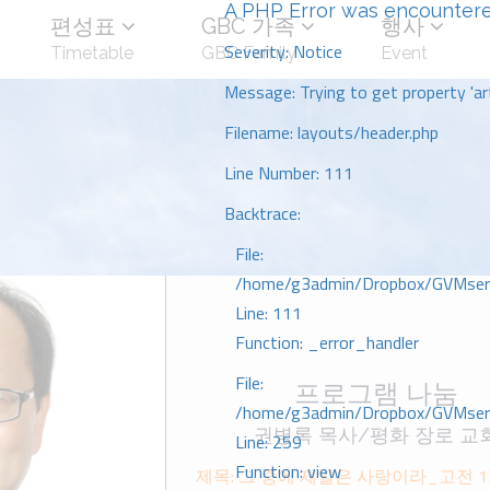
A PHP Error was encounter
편성표
GBC 가족
행사
Severity: Notice
Timetable
GBC Family
Event
Message: Trying to get property 'art
Filename: layouts/header.php
Line Number: 111
Backtrace:
File:
/home/g3admin/Dropbox/GVMserve
Line: 111
Function: _error_handler
File:
프로그램 나눔
/home/g3admin/Dropbox/GVMserve
권병록 목사/평화 장로 교
Line: 259
Function: view
제목: 그 중에 제일은 사랑이라_고전 1