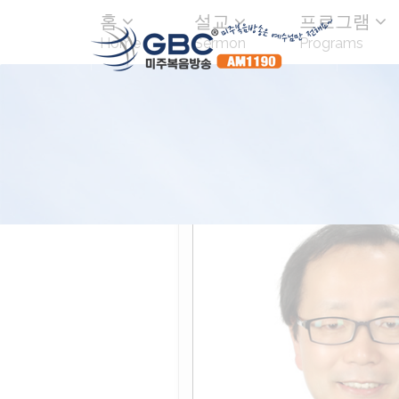
홈
설교
프로그램
Home
Sermon
Programs