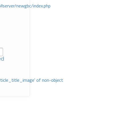
Mserver/newgbc/index.php
ed
rticle_title_image' of non-object