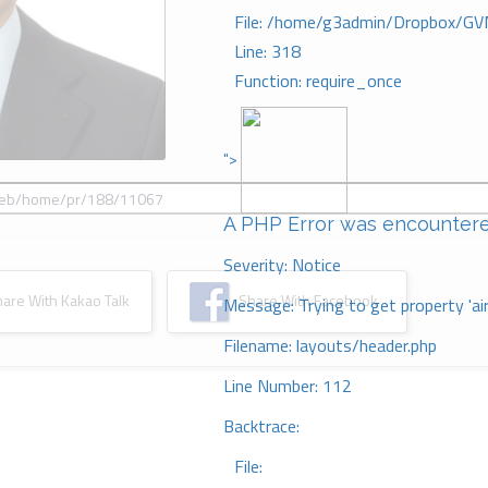
File: /home/g3admin/Dropbox/GV
Line: 318
Function: require_once
">
A PHP Error was encounter
Severity: Notice
re With Kakao Talk
Share With Facebook
Message: Trying to get property 'ai
Filename: layouts/header.php
Line Number: 112
Backtrace:
File: