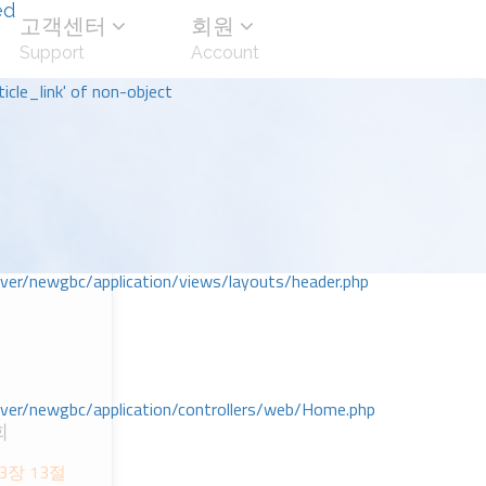
ed
고객센터
회원
Support
Account
icle_link' of non-object
r/newgbc/application/views/layouts/header.php
r/newgbc/application/controllers/web/Home.php
회
3장 13절