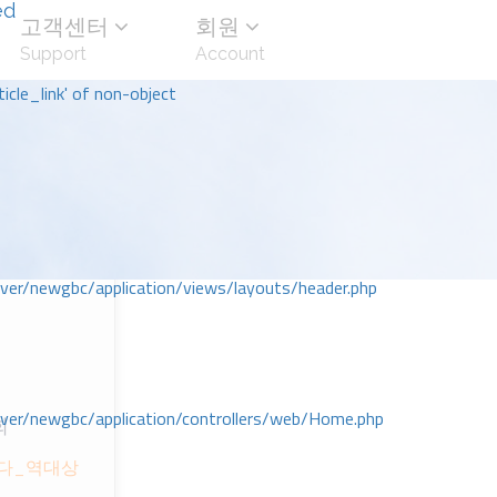
ed
고객센터
회원
Support
Account
icle_link' of non-object
r/newgbc/application/views/layouts/header.php
r/newgbc/application/controllers/web/Home.php
회
시다_역대상