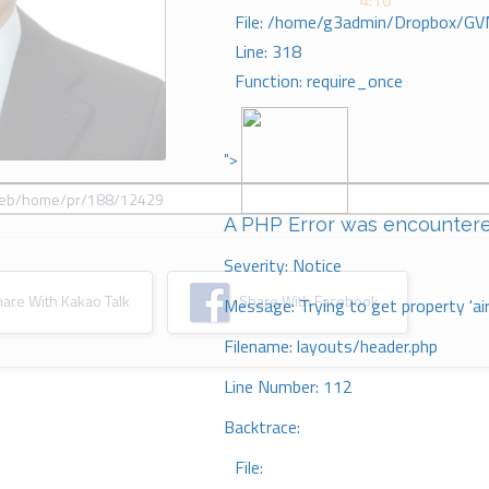
4:10
File: /home/g3admin/Dropbox/GV
Line: 318
Function: require_once
">
A PHP Error was encounter
Severity: Notice
re With Kakao Talk
Share With Facebook
Message: Trying to get property 'ai
Filename: layouts/header.php
Line Number: 112
Backtrace:
File: