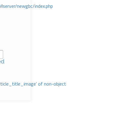
Mserver/newgbc/index.php
ed
rticle_title_image' of non-object