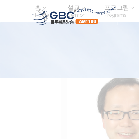
홈
설교
프로그램
Home
Sermon
Programs