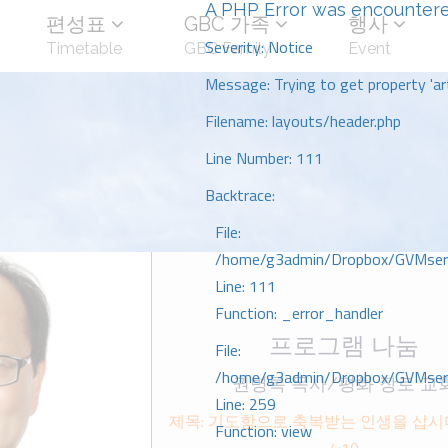
A PHP Error was encounter
편성표
GBC 가족
행사
Severity: Notice
Timetable
GBC Family
Event
Message: Trying to get property 'art
Filename: layouts/header.php
Line Number: 111
Backtrace:
File:
/home/g3admin/Dropbox/GVMserve
Line: 111
Function: _error_handler
프로그램 나눔
File:
/home/g3admin/Dropbox/GVMserve
권병록 목사/평화 장로 교
Line: 259
제목: 기도함으로 축복받는 인생을 삽
Function: view