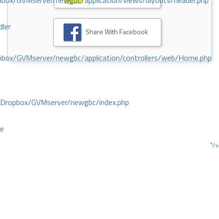
ox/GVMserver/newgbc/application/views/layouts/header.php
dler
Share With Facebook
box/GVMserver/newgbc/application/controllers/web/Home.php
/Dropbox/GVMserver/newgbc/index.php
ce
"/>