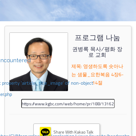
프로그램 나눔
권병록 목사/평화 장
로 교회
encountered
제목: 영생하도록 솟아나
는 샘물_요한복음 4장6-
14절
 property 'airticle_title_image' of non-object
er.php
Share With Kakao Talk