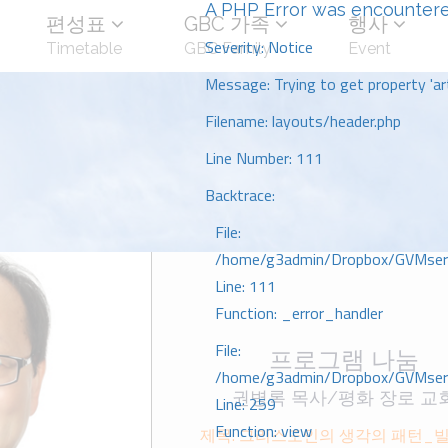
A PHP Error was encounter
편성표
GBC 가족
행사
Severity: Notice
Timetable
GBC Family
Event
Message: Trying to get property 'art
Filename: layouts/header.php
Line Number: 111
Backtrace:
File:
/home/g3admin/Dropbox/GVMserve
Line: 111
Function: _error_handler
File:
프로그램 나눔
/home/g3admin/Dropbox/GVMserve
권병록 목사/평화 장로 교
Line: 259
Function: view
제목: 그리스도인의 생각의 패턴_빌