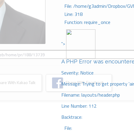
File: /home/g3admin/Dropbox/GV
Line: 318
Function: require_once
">
A PHP Error was encounter
Severity: Notice
re With Kakao Talk
Share With Facebook
Message: Trying to get property 'ai
Filename: layouts/header.php
Line Number: 112
Backtrace:
File: