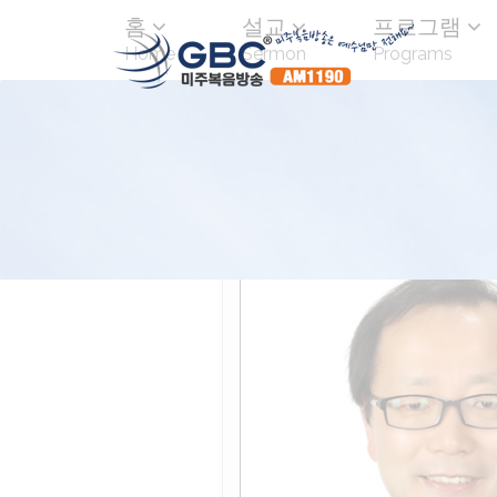
홈
설교
프로그램
Home
Sermon
Programs