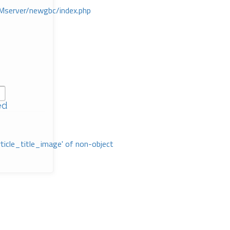
Mserver/newgbc/index.php
ed
rticle_title_image' of non-object