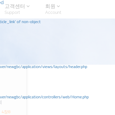
ed
고객센터
회원
Support
Account
icle_link' of non-object
r/newgbc/application/views/layouts/header.php
r/newgbc/application/controllers/web/Home.php
회
 4장8