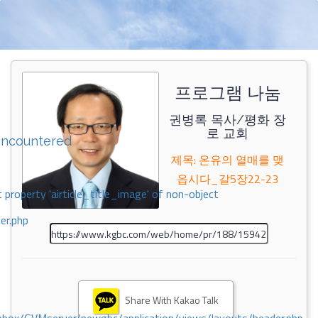
프로그램 나눔
권병록 목사/평화 장
로 교회
encountered
제목: 온유의 열매를 맺
읍시다_갈5장22-23
 property 'airticle_title_image' of non-object
er.php
Share With Kakao Talk