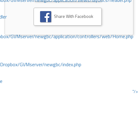
ox/GVMserver/newgbc/application/views/layouts/header.php
Share With Facebook
dler
box/GVMserver/newgbc/application/controllers/web/Home.php
/Dropbox/GVMserver/newgbc/index.php
ce
"/>