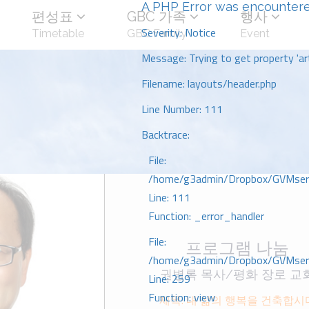
A PHP Error was encounter
편성표
GBC 가족
행사
Severity: Notice
Timetable
GBC Family
Event
Message: Trying to get property 'art
Filename: layouts/header.php
Line Number: 111
Backtrace:
File:
/home/g3admin/Dropbox/GVMserve
Line: 111
Function: _error_handler
File:
프로그램 나눔
/home/g3admin/Dropbox/GVMserve
권병록 목사/평화 장로 교
Line: 259
Function: view
제목: 내 삶의 행복을 건축합시