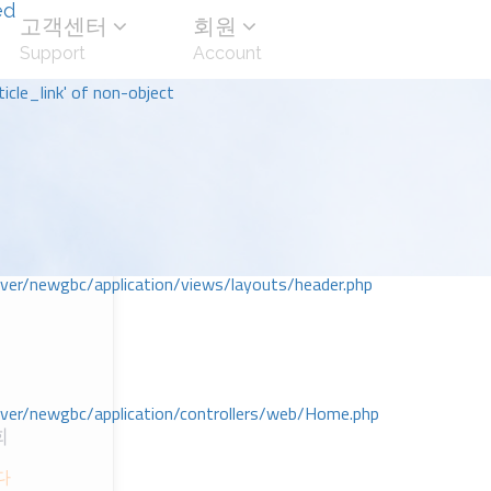
ed
고객센터
회원
Support
Account
icle_link' of non-object
r/newgbc/application/views/layouts/header.php
r/newgbc/application/controllers/web/Home.php
회
다