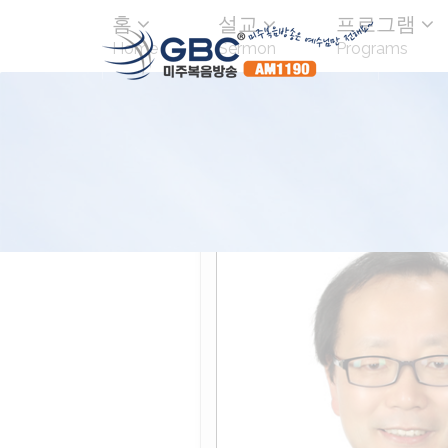
홈
설교
프로그램
Home
Sermon
Programs