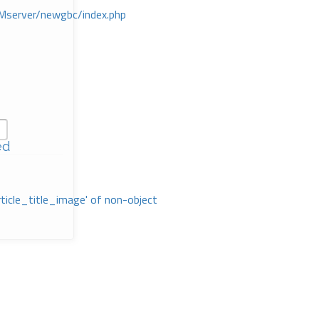
Mserver/newgbc/index.php
ed
rticle_title_image' of non-object