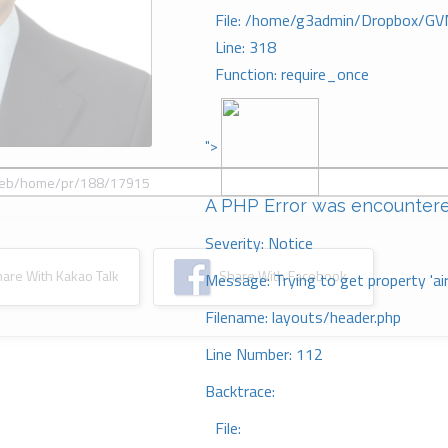
File: /home/g3admin/Dropbox/GV
Line: 318
Function: require_once
">
A PHP Error was encounter
Severity: Notice
re With Kakao Talk
Share With Facebook
Message: Trying to get property 'ai
Filename: layouts/header.php
Line Number: 112
Backtrace:
File: