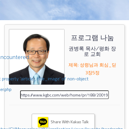
프로그램 나눔
권병록 목사/평화 장
로 교회
encountered
제목: 성령님과 회심_딛
3장5정
 property 'airticle_title_image' of non-object
er.php
Share With Kakao Talk