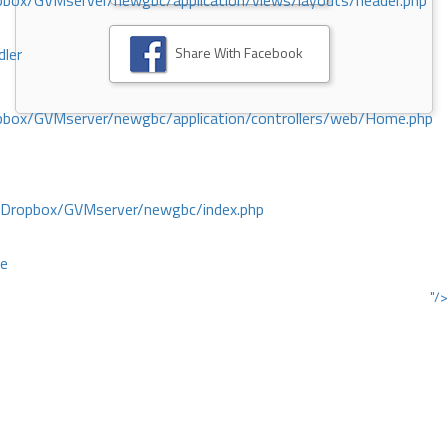
ox/GVMserver/newgbc/application/views/layouts/header.php
Share With Facebook
dler
box/GVMserver/newgbc/application/controllers/web/Home.php
/Dropbox/GVMserver/newgbc/index.php
ce
"/>