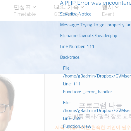
A PHP Error was encounter
편성표
GBC 가족
행사
Severity: Notice
Timetable
GBC Family
Event
Message: Trying to get property 'art
Filename: layouts/header.php
Line Number: 111
Backtrace:
File:
/home/g3admin/Dropbox/GVMserve
Line: 111
Function: _error_handler
File:
프로그램 나눔
/home/g3admin/Dropbox/GVMserve
권병록 목사/평화 장로 교
Line: 259
Function: view
제목: 어떻게하면 현숙한 여인이 될수