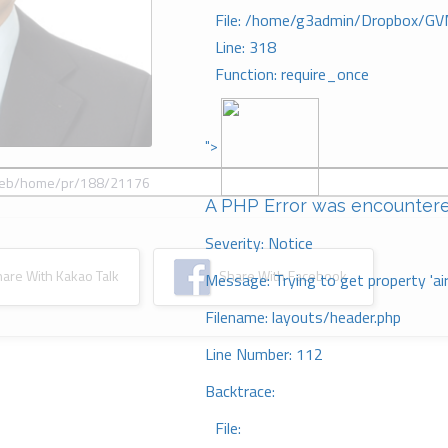
File: /home/g3admin/Dropbox/GV
Line: 318
Function: require_once
">
A PHP Error was encounter
Severity: Notice
re With Kakao Talk
Share With Facebook
Message: Trying to get property 'ai
Filename: layouts/header.php
Line Number: 112
Backtrace:
File: