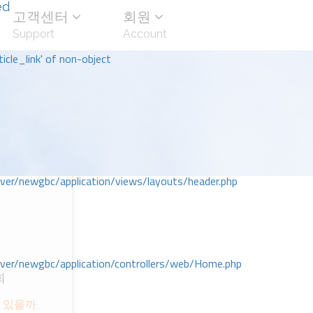
ed
고객센터
회원
Support
Account
icle_link' of non-object
r/newgbc/application/views/layouts/header.php
r/newgbc/application/controllers/web/Home.php
회
 있을까