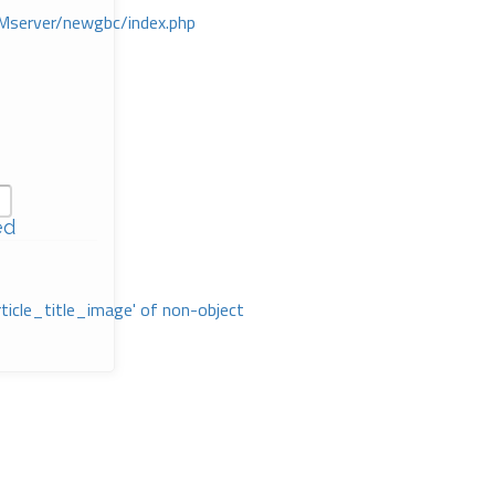
Mserver/newgbc/index.php
ed
rticle_title_image' of non-object