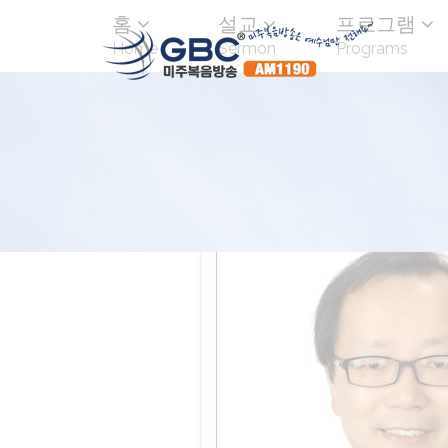
홈
설교
프로그램
Home
Sermon
Programs