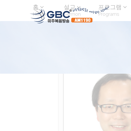
홈
설교
프로그램
Home
Sermon
Programs