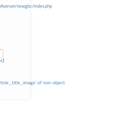
Mserver/newgbc/index.php
ed
rticle_title_image' of non-object