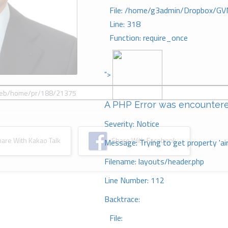
File: /home/g3admin/Dropbox/GV
Line: 318
Function: require_once
">
A PHP Error was encounter
Severity: Notice
re With Kakao Talk
Share With Facebook
Message: Trying to get property 'ai
Filename: layouts/header.php
Line Number: 112
Backtrace:
File: