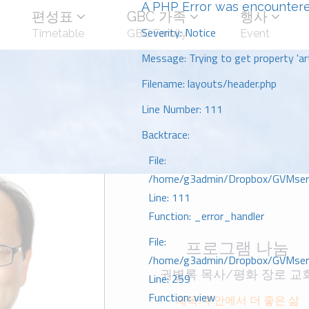
A PHP Error was encounter
편성표
GBC 가족
행사
Severity: Notice
Timetable
GBC Family
Event
Message: Trying to get property 'art
Filename: layouts/header.php
Line Number: 111
Backtrace:
File:
/home/g3admin/Dropbox/GVMserve
Line: 111
Function: _error_handler
File:
프로그램 나눔
/home/g3admin/Dropbox/GVMserve
권병록 목사/평화 장로 교
Line: 259
Function: view
제목: 주안에서 더 좋은 삶