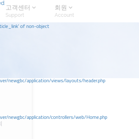
ed
고객센터
회원
Support
Account
icle_link' of non-object
r/newgbc/application/views/layouts/header.php
r/newgbc/application/controllers/web/Home.php
회