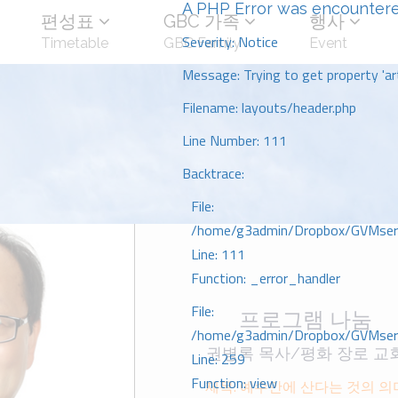
A PHP Error was encounter
편성표
GBC 가족
행사
Severity: Notice
Timetable
GBC Family
Event
Message: Trying to get property 'art
Filename: layouts/header.php
Line Number: 111
Backtrace:
File:
/home/g3admin/Dropbox/GVMserve
Line: 111
Function: _error_handler
File:
프로그램 나눔
/home/g3admin/Dropbox/GVMserve
권병록 목사/평화 장로 교
Line: 259
Function: view
제목: 예수안에 산다는 것의 의