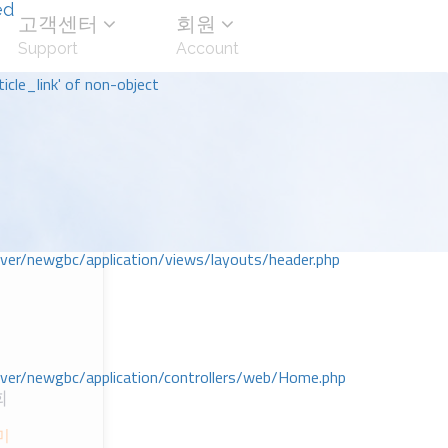
ed
고객센터
회원
Support
Account
icle_link' of non-object
r/newgbc/application/views/layouts/header.php
r/newgbc/application/controllers/web/Home.php
회
미