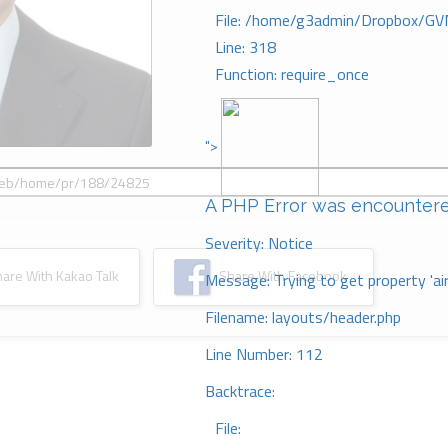
File: /home/g3admin/Dropbox/GV
Line: 318
Function: require_once
">
A PHP Error was encounter
Severity: Notice
re With Kakao Talk
Share With Facebook
Message: Trying to get property 'ai
Filename: layouts/header.php
Line Number: 112
Backtrace:
File: