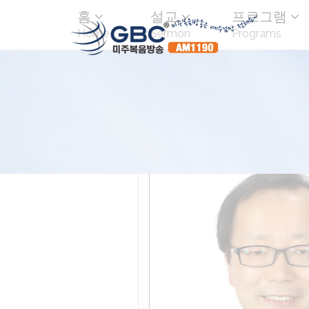
홈
설교
프로그램
Home
Sermon
Programs