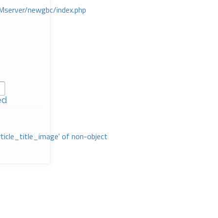
Mserver/newgbc/index.php
ed
rticle_title_image' of non-object