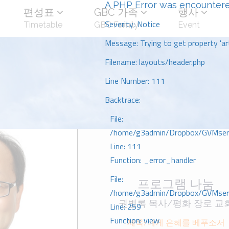
A PHP Error was encounter
편성표
GBC 가족
행사
Severity: Notice
Timetable
GBC Family
Event
Message: Trying to get property 'art
Filename: layouts/header.php
Line Number: 111
Backtrace:
File:
/home/g3admin/Dropbox/GVMserve
Line: 111
Function: _error_handler
File:
프로그램 나눔
/home/g3admin/Dropbox/GVMserve
권병록 목사/평화 장로 교
Line: 259
Function: view
제목: 내게 은혜를 베푸소서