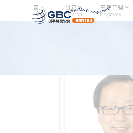
홈
설교
프로그램
Home
Sermon
Programs