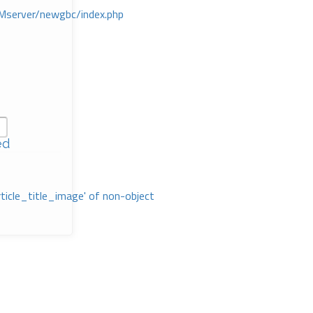
Mserver/newgbc/index.php
ed
rticle_title_image' of non-object