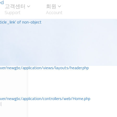
ed
고객센터
회원
Support
Account
icle_link' of non-object
r/newgbc/application/views/layouts/header.php
r/newgbc/application/controllers/web/Home.php
회