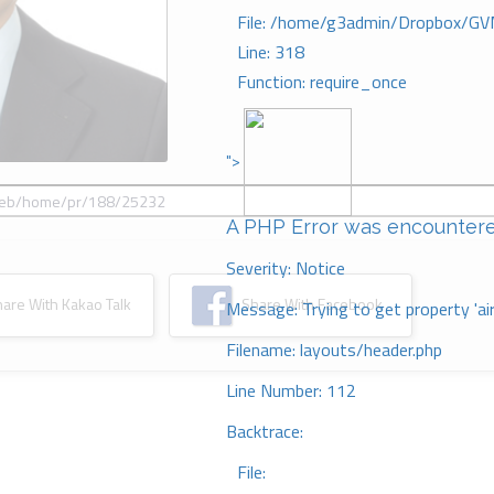
File: /home/g3admin/Dropbox/GV
Line: 318
Function: require_once
">
A PHP Error was encounter
Severity: Notice
re With Kakao Talk
Share With Facebook
Message: Trying to get property 'ai
Filename: layouts/header.php
Line Number: 112
Backtrace:
File: