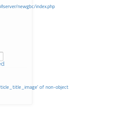
Mserver/newgbc/index.php
ed
rticle_title_image' of non-object