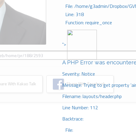
File: /home/g3admin/Dropbox/GV
Line: 318
Function: require_once
">
A PHP Error was encounter
Severity: Notice
re With Kakao Talk
Share With Facebook
Message: Trying to get property 'ai
Filename: layouts/header.php
Line Number: 112
Backtrace:
File: