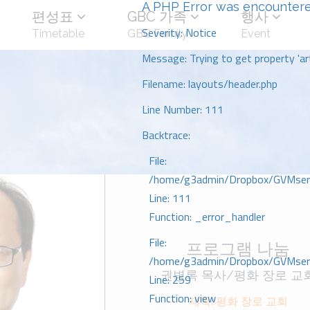
A PHP Error was encounter
편성표
GBC 가족
행사
Severity: Notice
Timetable
GBC Family
Event
Message: Trying to get property 'art
Filename: layouts/header.php
Line Number: 111
Backtrace:
File:
/home/g3admin/Dropbox/GVMserve
Line: 111
Function: _error_handler
File:
프로그램 나눔
/home/g3admin/Dropbox/GVMserve
권병록 목사/평화 장로 교
Line: 259
Function: view
제목: 평화 장로 교회