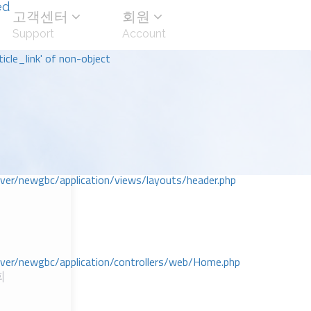
ed
고객센터
회원
Support
Account
icle_link' of non-object
r/newgbc/application/views/layouts/header.php
r/newgbc/application/controllers/web/Home.php
회