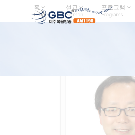
홈
설교
프로그램
Home
Sermon
Programs