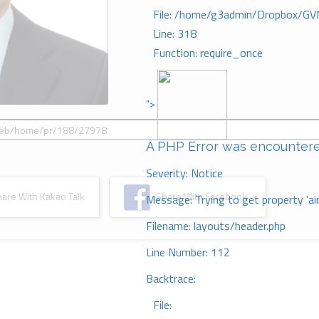
File: /home/g3admin/Dropbox/GV
Line: 318
Function: require_once
">
A PHP Error was encounter
Severity: Notice
re With Kakao Talk
Share With Facebook
Message: Trying to get property 'ai
Filename: layouts/header.php
Line Number: 112
Backtrace:
File: