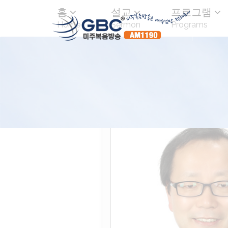
홈
설교
프로그램
Home
Sermon
Programs