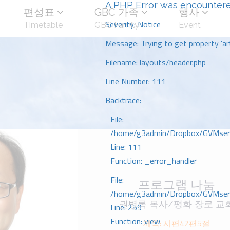
A PHP Error was encounter
편성표
GBC 가족
행사
Severity: Notice
Timetable
GBC Family
Event
Message: Trying to get property 'art
Filename: layouts/header.php
Line Number: 111
Backtrace:
File:
/home/g3admin/Dropbox/GVMserve
Line: 111
Function: _error_handler
File:
프로그램 나눔
/home/g3admin/Dropbox/GVMserve
권병록 목사/평화 장로 교
Line: 259
Function: view
제목: 시편42편5절