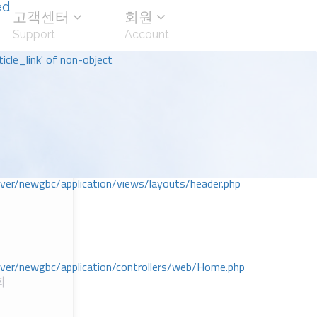
ed
고객센터
회원
Support
Account
icle_link' of non-object
r/newgbc/application/views/layouts/header.php
r/newgbc/application/controllers/web/Home.php
회