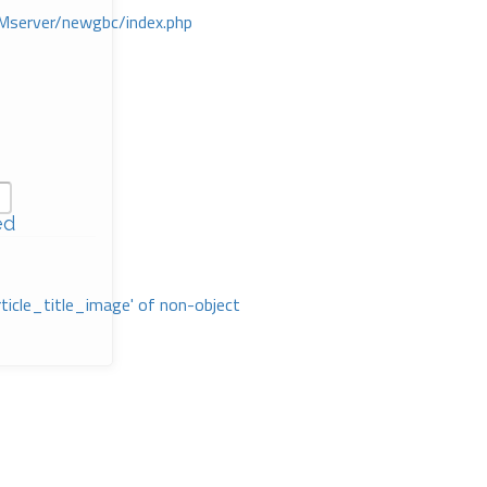
Mserver/newgbc/index.php
ed
rticle_title_image' of non-object