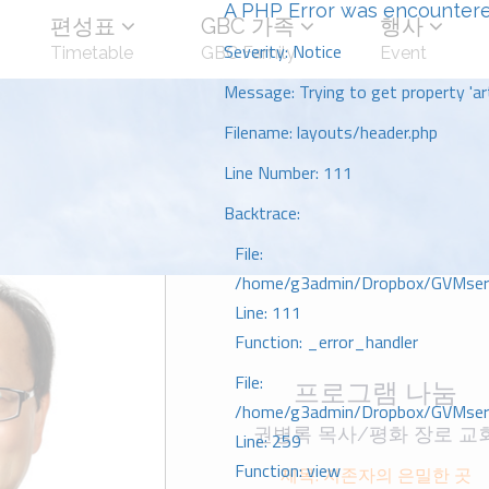
A PHP Error was encounter
편성표
GBC 가족
행사
Severity: Notice
Timetable
GBC Family
Event
Message: Trying to get property 'art
Filename: layouts/header.php
Line Number: 111
Backtrace:
File:
/home/g3admin/Dropbox/GVMserve
Line: 111
Function: _error_handler
File:
프로그램 나눔
/home/g3admin/Dropbox/GVMserve
권병록 목사/평화 장로 교
Line: 259
Function: view
제목: 지존자의 은밀한 곳