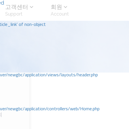
ed
고객센터
회원
Support
Account
icle_link' of non-object
r/newgbc/application/views/layouts/header.php
r/newgbc/application/controllers/web/Home.php
회