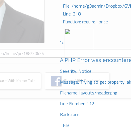
File: /home/g3admin/Dropbox/GV
Line: 318
Function: require_once
">
A PHP Error was encounter
Severity: Notice
re With Kakao Talk
Share With Facebook
Message: Trying to get property 'ai
Filename: layouts/header.php
Line Number: 112
Backtrace:
File: