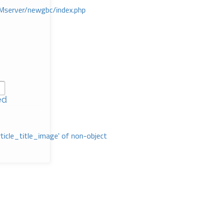
Mserver/newgbc/index.php
ed
rticle_title_image' of non-object