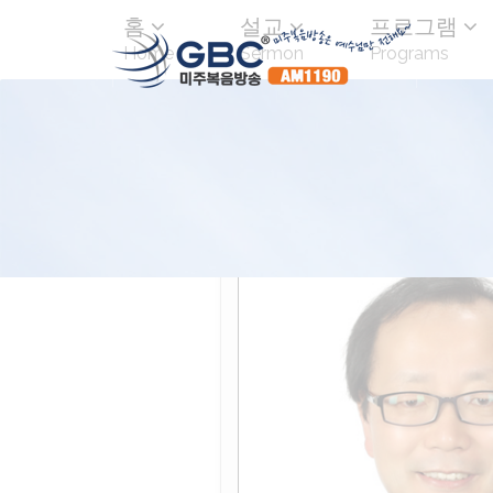
홈
설교
프로그램
Home
Sermon
Programs