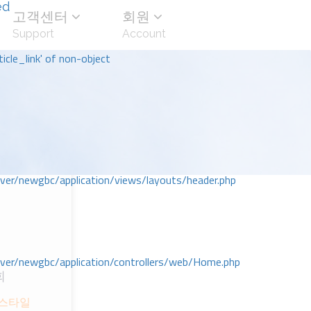
ed
고객센터
회원
Support
Account
icle_link' of non-object
r/newgbc/application/views/layouts/header.php
r/newgbc/application/controllers/web/Home.php
회
 스타일