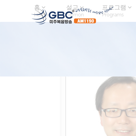
홈
설교
프로그램
Home
Sermon
Programs