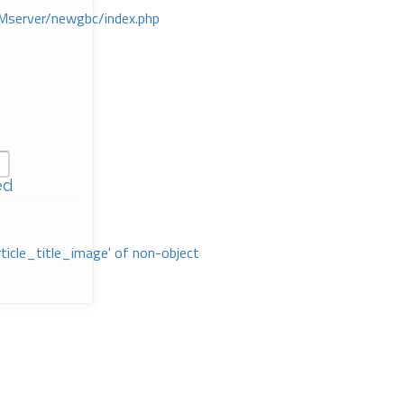
Mserver/newgbc/index.php
ed
rticle_title_image' of non-object