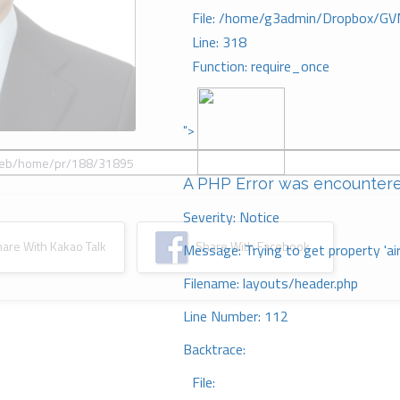
File: /home/g3admin/Dropbox/GV
Line: 318
Function: require_once
">
A PHP Error was encounter
Severity: Notice
re With Kakao Talk
Share With Facebook
Message: Trying to get property 'ai
Filename: layouts/header.php
Line Number: 112
Backtrace:
File: