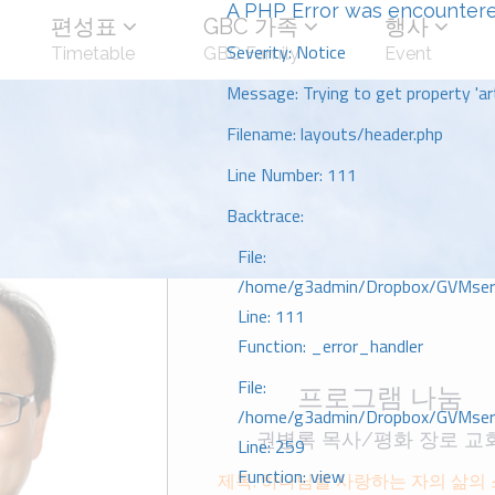
A PHP Error was encounter
편성표
GBC 가족
행사
Severity: Notice
Timetable
GBC Family
Event
Message: Trying to get property 'art
Filename: layouts/header.php
Line Number: 111
Backtrace:
File:
/home/g3admin/Dropbox/GVMserve
Line: 111
Function: _error_handler
File:
프로그램 나눔
/home/g3admin/Dropbox/GVMserve
권병록 목사/평화 장로 교
Line: 259
Function: view
제목: 하나님을 사랑하는 자의 삶의