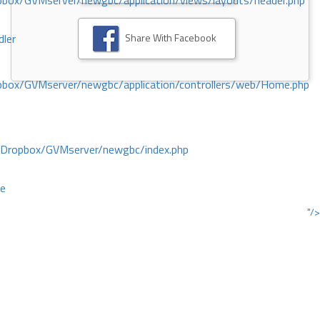
ox/GVMserver/newgbc/application/views/layouts/header.php
Share With Facebook
dler
box/GVMserver/newgbc/application/controllers/web/Home.php
/Dropbox/GVMserver/newgbc/index.php
ce
"/>