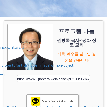
프로그램 나눔
권병록 목사/평화 장
로 교회
encountered
제목: 예수를 믿으면 영
생을 얻습니다
 property 'airticle_title_image' of non-object
er.php
Share With Kakao Talk