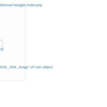
Mserver/newgbc/index.php
ed
rticle_title_image' of non-object