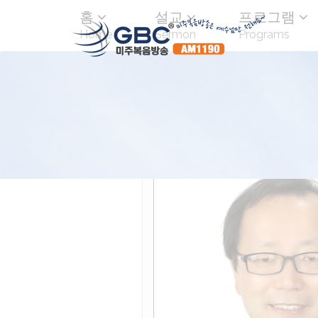
홈
설교
프로그램
Home
Sermon
Programs