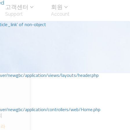
ed
고객센터
회원
Support
Account
icle_link' of non-object
r/newgbc/application/views/layouts/header.php
r/newgbc/application/controllers/web/Home.php
회
으라