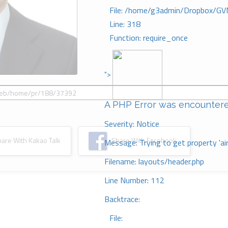
File: /home/g3admin/Dropbox/GV
Line: 318
Function: require_once
">
A PHP Error was encounter
Severity: Notice
re With Kakao Talk
Share With Facebook
Message: Trying to get property 'ai
Filename: layouts/header.php
Line Number: 112
Backtrace:
File: