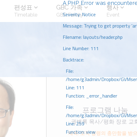
A PHP Error was encounter
편성표
GBC 가족
행사
Severity: Notice
Timetable
GBC Family
Event
Message: Trying to get property 'art
Filename: layouts/header.php
Line Number: 111
Backtrace:
File:
/home/g3admin/Dropbox/GVMserve
Line: 111
Function: _error_handler
File:
프로그램 나눔
/home/g3admin/Dropbox/GVMserve
권병록 목사/평화 장로 교
Line: 259
Function: view
제목: 오직 성령의 충만함을 받