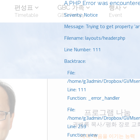
A PHP Error was encounter
편성표
GBC 가족
행사
Severity: Notice
Timetable
GBC Family
Event
Message: Trying to get property 'art
Filename: layouts/header.php
Line Number: 111
Backtrace:
File:
/home/g3admin/Dropbox/GVMserve
Line: 111
Function: _error_handler
File:
프로그램 나눔
/home/g3admin/Dropbox/GVMserve
권병록 목사/평화 장로 교
Line: 259
Function: view
제목: 죽음을 이기는 능력