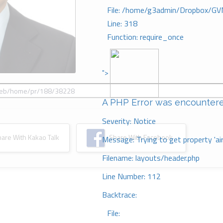
File: /home/g3admin/Dropbox/GV
Line: 318
Function: require_once
">
A PHP Error was encounter
Severity: Notice
re With Kakao Talk
Share With Facebook
Message: Trying to get property 'ai
Filename: layouts/header.php
Line Number: 112
Backtrace:
File: