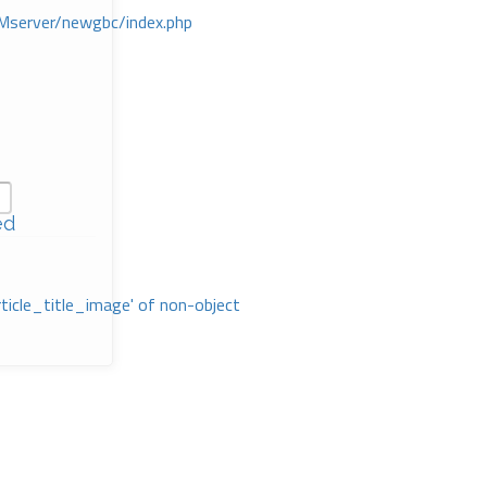
Mserver/newgbc/index.php
ed
rticle_title_image' of non-object