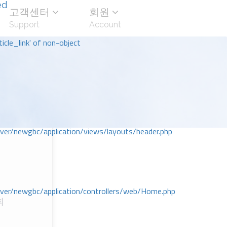
ed
고객센터
회원
Support
Account
icle_link' of non-object
r/newgbc/application/views/layouts/header.php
r/newgbc/application/controllers/web/Home.php
회