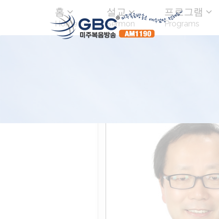
홈
설교
프로그램
Home
Sermon
Programs