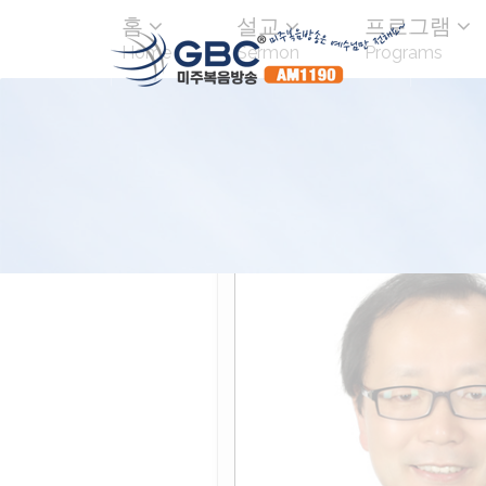
홈
설교
프로그램
Home
Sermon
Programs