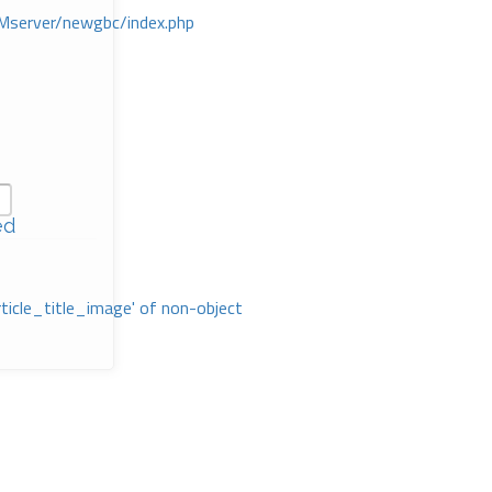
Mserver/newgbc/index.php
ed
rticle_title_image' of non-object