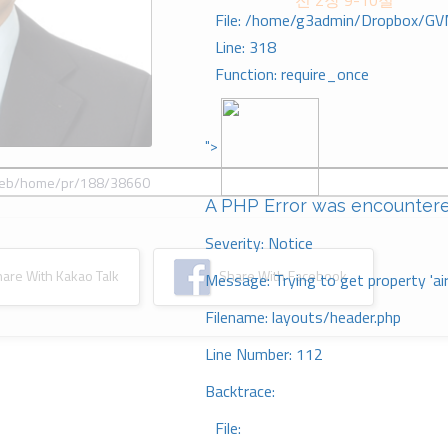
전 2장 9-10절
File: /home/g3admin/Dropbox/GV
Line: 318
Function: require_once
">
A PHP Error was encounter
Severity: Notice
re With Kakao Talk
Share With Facebook
Message: Trying to get property 'ai
Filename: layouts/header.php
Line Number: 112
Backtrace:
File: