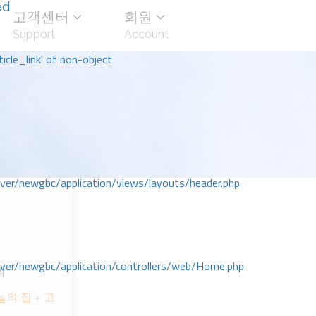
ed
고객센터
회원
Support
Account
icle_link' of non-object
r/newgbc/application/views/layouts/header.php
r/newgbc/application/controllers/web/Home.php
회
의 집 + 고