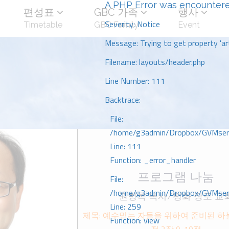
A PHP Error was encounter
편성표
GBC 가족
행사
Severity: Notice
Timetable
GBC Family
Event
Message: Trying to get property 'art
Filename: layouts/header.php
Line Number: 111
Backtrace:
File:
/home/g3admin/Dropbox/GVMserve
Line: 111
Function: _error_handler
프로그램 나눔
File:
/home/g3admin/Dropbox/GVMserve
권병록 목사/평화 장로 교
Line: 259
제목: 예수믿는 자들을 위하여 준비된 하늘
Function: view