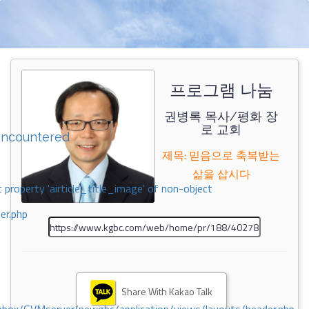
프로그램 나눔
권병록 목사/평화 장
로 교회
encountered
제목: 믿음으로 축복받는
삶을 삽시다
 property 'airticle_title_image' of non-object
er.php
Share With Kakao Talk