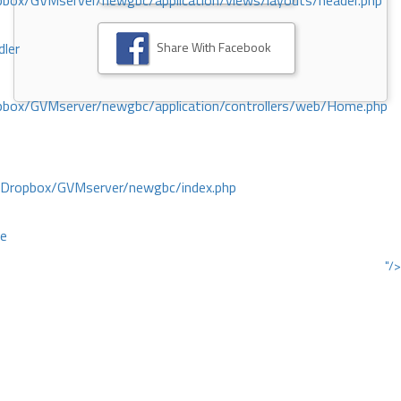
ox/GVMserver/newgbc/application/views/layouts/header.php
Share With Facebook
dler
box/GVMserver/newgbc/application/controllers/web/Home.php
/Dropbox/GVMserver/newgbc/index.php
ce
"/>