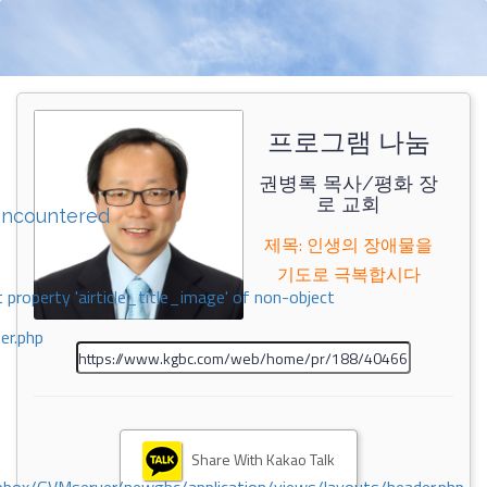
프로그램 나눔
권병록 목사/평화 장
로 교회
encountered
제목: 인생의 장애물을
기도로 극복합시다
 property 'airticle_title_image' of non-object
er.php
Share With Kakao Talk