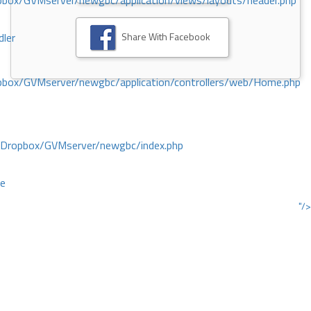
ox/GVMserver/newgbc/application/views/layouts/header.php
Share With Facebook
dler
box/GVMserver/newgbc/application/controllers/web/Home.php
/Dropbox/GVMserver/newgbc/index.php
ce
"/>