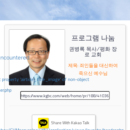
프로그램 나눔
권병록 목사/평화 장
로 교회
encountered
제목: 죄인들을 대신하여
죽으신 예수님
 property 'airticle_title_image' of non-object
er.php
Share With Kakao Talk