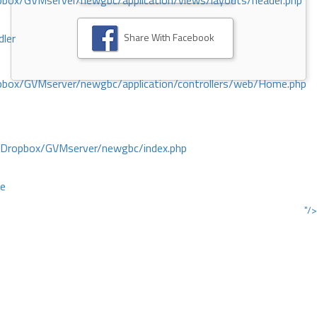
ox/GVMserver/newgbc/application/views/layouts/header.php
Share With Facebook
dler
box/GVMserver/newgbc/application/controllers/web/Home.php
/Dropbox/GVMserver/newgbc/index.php
ce
"/>