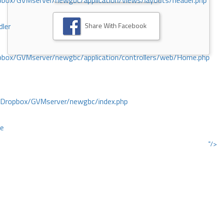
ox/GVMserver/newgbc/application/views/layouts/header.php
Share With Facebook
dler
box/GVMserver/newgbc/application/controllers/web/Home.php
/Dropbox/GVMserver/newgbc/index.php
ce
"/>