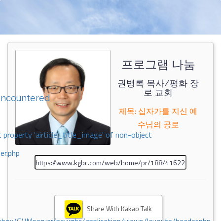
프로그램 나눔
권병록 목사/평화 장
로 교회
encountered
제목: 십자가를 지신 예
수님의 공로
 property 'airticle_title_image' of non-object
er.php
Share With Kakao Talk