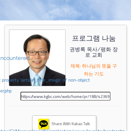
프로그램 나눔
권병록 목사/평화 장
로 교회
encountered
제목: 하나님의 뜻을 구
하는 기도
 property 'airticle_title_image' of non-object
er.php
Share With Kakao Talk