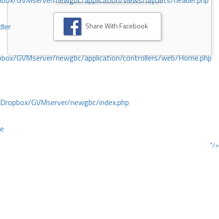
ox/GVMserver/newgbc/application/views/layouts/header.php
Share With Facebook
dler
box/GVMserver/newgbc/application/controllers/web/Home.php
/Dropbox/GVMserver/newgbc/index.php
ce
"/>