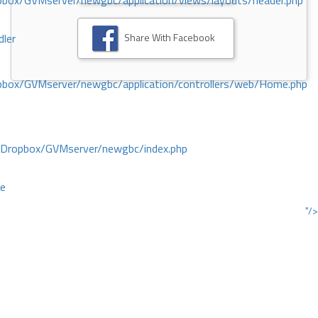
ox/GVMserver/newgbc/application/views/layouts/header.php
Share With Facebook
dler
box/GVMserver/newgbc/application/controllers/web/Home.php
/Dropbox/GVMserver/newgbc/index.php
ce
"/>