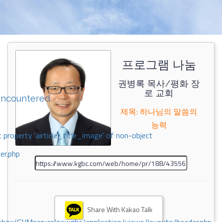
프로그램 나눔
권병록 목사/평화 장
로 교회
encountered
제목: 하나님의 말씀의
능력
 property 'airticle_title_image' of non-object
er.php
Share With Kakao Talk