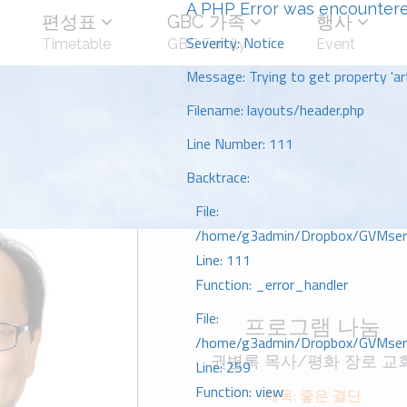
A PHP Error was encounter
편성표
GBC 가족
행사
Severity: Notice
Timetable
GBC Family
Event
Message: Trying to get property 'art
Filename: layouts/header.php
Line Number: 111
Backtrace:
File:
/home/g3admin/Dropbox/GVMserve
Line: 111
Function: _error_handler
File:
프로그램 나눔
/home/g3admin/Dropbox/GVMserve
권병록 목사/평화 장로 교
Line: 259
Function: view
제목: 좋은 결단