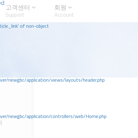
ed
고객센터
회원
Support
Account
icle_link' of non-object
r/newgbc/application/views/layouts/header.php
r/newgbc/application/controllers/web/Home.php
회