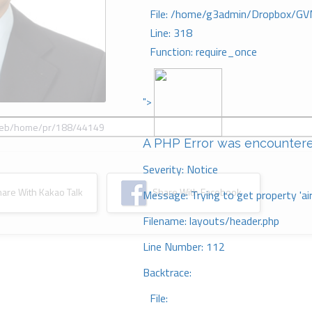
File: /home/g3admin/Dropbox/GV
Line: 318
Function: require_once
">
A PHP Error was encounter
Severity: Notice
re With Kakao Talk
Share With Facebook
Message: Trying to get property 'ai
Filename: layouts/header.php
Line Number: 112
Backtrace:
File: