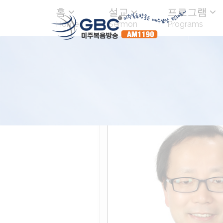
홈
설교
프로그램
Home
Sermon
Programs