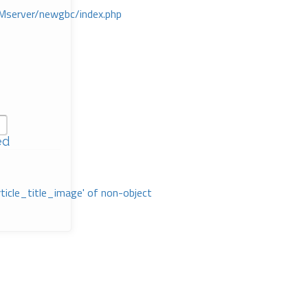
Mserver/newgbc/index.php
ed
rticle_title_image' of non-object