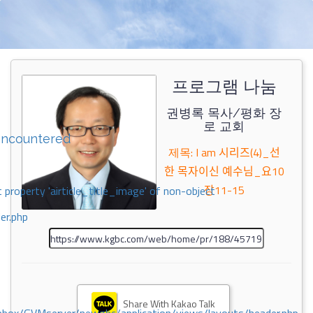
프로그램 나눔
권병록 목사/평화 장
로 교회
encountered
제목: I am 시리즈(4)_선
한 목자이신 예수님_요10
장11-15
 property 'airticle_title_image' of non-object
er.php
Share With Kakao Talk