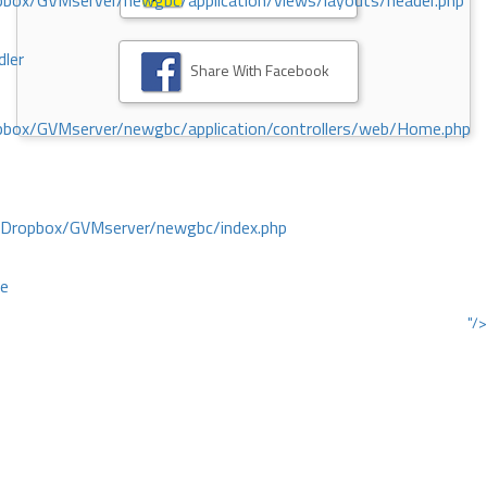
ox/GVMserver/newgbc/application/views/layouts/header.php
dler
Share With Facebook
box/GVMserver/newgbc/application/controllers/web/Home.php
/Dropbox/GVMserver/newgbc/index.php
ce
"/>