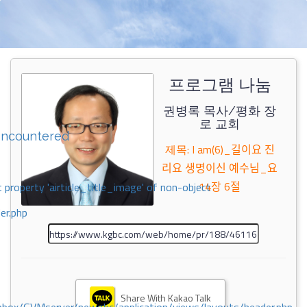
프로그램 나눔
권병록 목사/평화 장
로 교회
encountered
제목: I am(6)_길이요 진
리요 생명이신 예수님_요
14장 6절
 property 'airticle_title_image' of non-object
er.php
Share With Kakao Talk