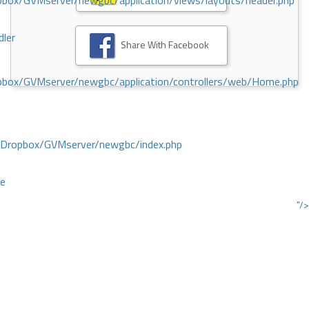
ox/GVMserver/newgbc/application/views/layouts/header.php
dler
Share With Facebook
box/GVMserver/newgbc/application/controllers/web/Home.php
/Dropbox/GVMserver/newgbc/index.php
ce
"/>