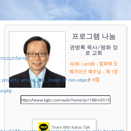
프로그램 나눔
권병록 목사/평화 장
로 교회
encountered
제목: I am(8) - 알파와 오
메가이신 예수님 - 계 1장
7-8절
 property 'airticle_title_image' of non-object
er.php
Share With Kakao Talk