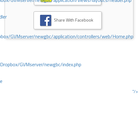
ox/GVMserver/newgbc/application/views/layouts/header.php
dler
Share With Facebook
box/GVMserver/newgbc/application/controllers/web/Home.php
/Dropbox/GVMserver/newgbc/index.php
ce
"/>