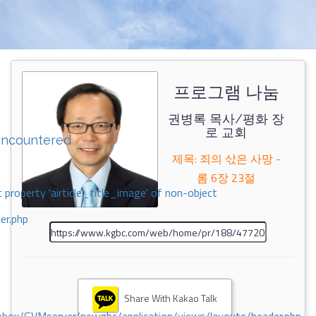
프로그램 나눔
권병록 목사/평화 장
로 교회
encountered
제목: 죄의 삯은 사망 -
롬 6장 23절
 property 'airticle_title_image' of non-object
er.php
Share With Kakao Talk