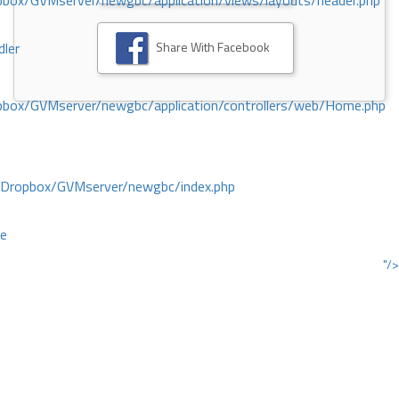
ox/GVMserver/newgbc/application/views/layouts/header.php
Share With Facebook
dler
box/GVMserver/newgbc/application/controllers/web/Home.php
/Dropbox/GVMserver/newgbc/index.php
ce
"/>