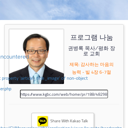
프로그램 나눔
권병록 목사/평화 장
로 교회
encountered
제목: 감사하는 마음의
능력 - 빌 4장 6-7절
 property 'airticle_title_image' of non-object
er.php
Share With Kakao Talk