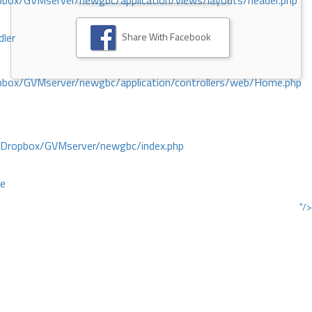
ox/GVMserver/newgbc/application/views/layouts/header.php
Share With Facebook
dler
box/GVMserver/newgbc/application/controllers/web/Home.php
/Dropbox/GVMserver/newgbc/index.php
ce
"/>