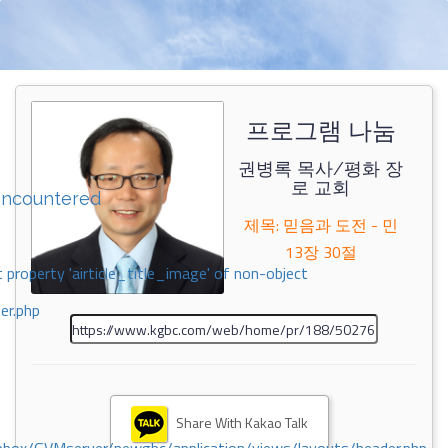
프로그램 나눔
권병록 목사/평화 장
로 교회
encountered
제목: 믿음과 도전 - 민
13장 30절
 property 'airticle_title_image' of non-object
er.php
Share With Kakao Talk