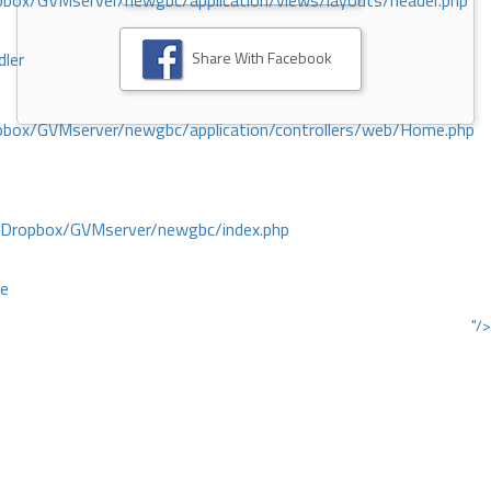
ox/GVMserver/newgbc/application/views/layouts/header.php
Share With Facebook
dler
box/GVMserver/newgbc/application/controllers/web/Home.php
/Dropbox/GVMserver/newgbc/index.php
ce
"/>